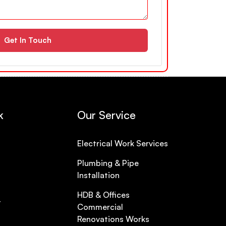
Get In Touch
k
Our Service
Electrical Work Services
Plumbing & Pipe
Installation
HDB & Offices
t
Commercial
Renovations Works