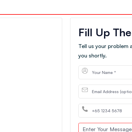
Fill Up Th
Tell us your problem an
you shortly.