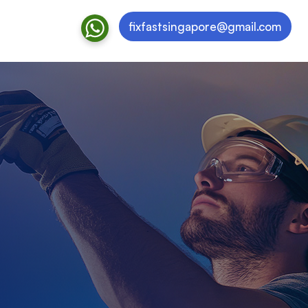
fixfastsingapore@gmail.com