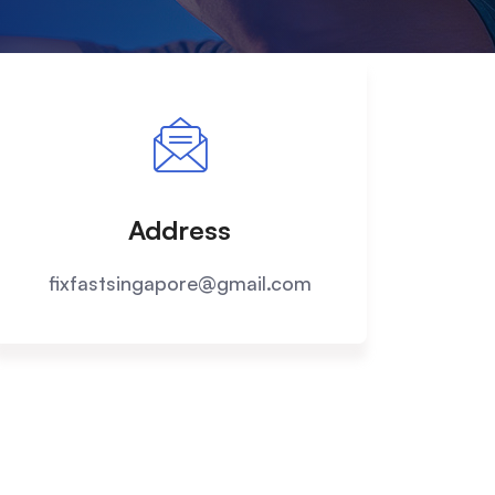
Address
fixfastsingapore@gmail.com