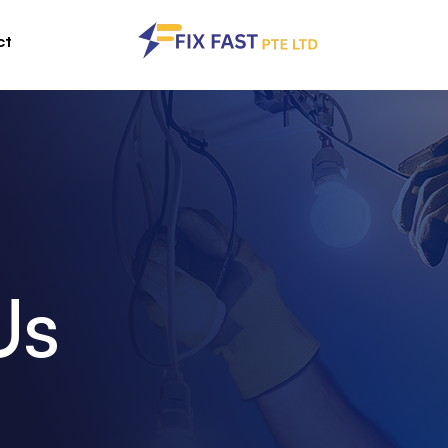
ct
Us