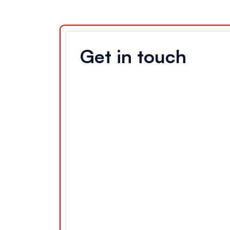
Get in touch