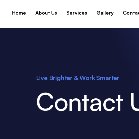
Home
About Us
Services
Gallery
Conta
Live Brighter & Work Smarter
Contact 