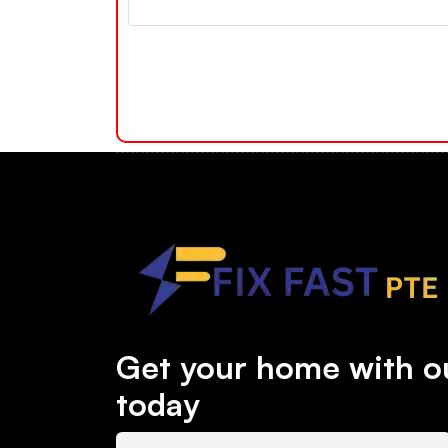
Get your home with ou
today