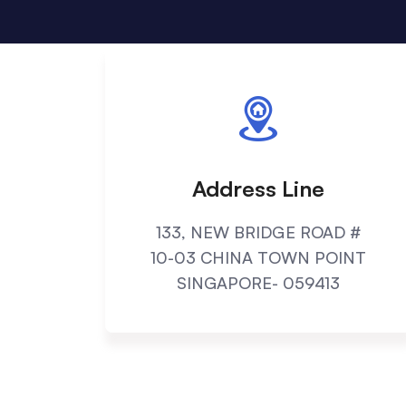
Address Line
133, NEW BRIDGE ROAD #
10-03 CHINA TOWN POINT
SINGAPORE- 059413