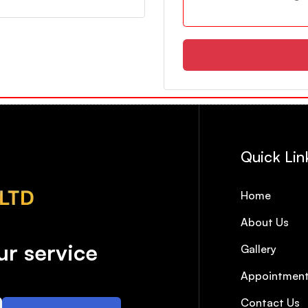
Quick Lin
Home
About Us
r service
Gallery
Appointmen
Contact Us