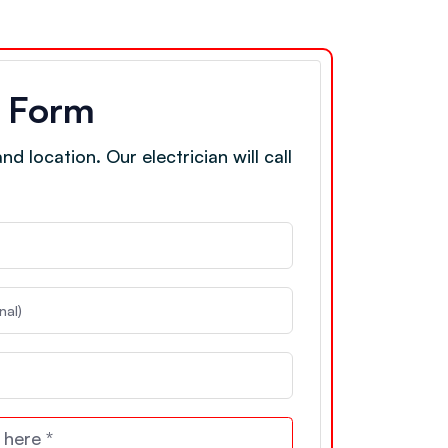
e Form
d location. Our electrician will call