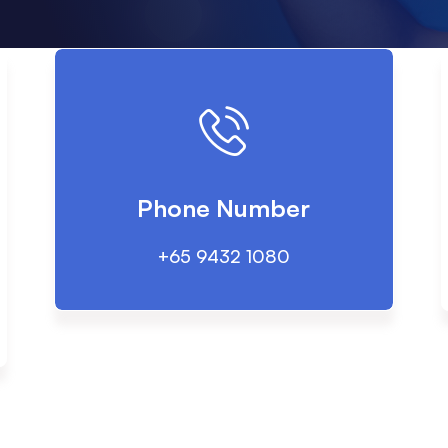
Phone Number
+65 9432 1080