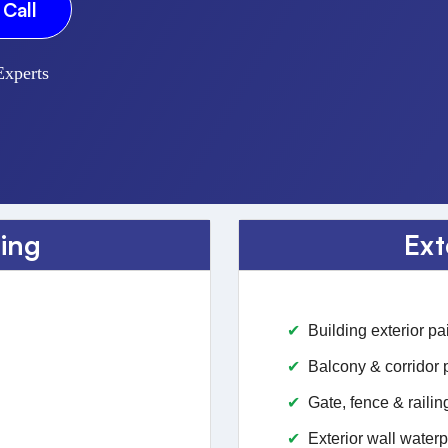
Call
Experts
ting
Ext
Building exterior pa
Balcony & corridor 
Gate, fence & railin
Exterior wall waterp