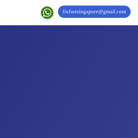
fixfastsingapore@gmail.com