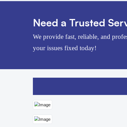
Need a Trusted Serv
We provide fast, reliable, and profe
your issues fixed today!