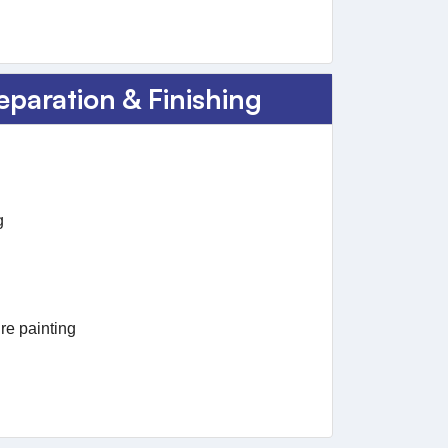
eparation & Finishing
g
re painting