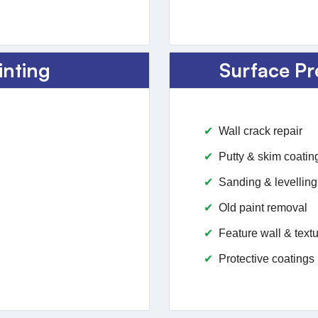
inting
Surface Pr
Wall crack repair
Putty & skim coatin
Sanding & levelling
Old paint removal
Feature wall & textu
Protective coatings