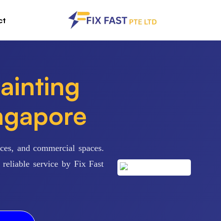
ct
ainting
ingapore
fices, and commercial spaces.
reliable service by Fix Fast