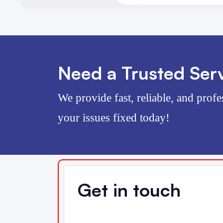
Need a Trusted Serv
We provide fast, reliable, and profe
your issues fixed today!
Get in touch