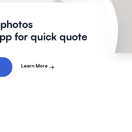
 photos
p for quick quote
Learn More