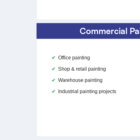
Commercial Pa
Office painting
Shop & retail painting
Warehouse painting
Industrial painting projects