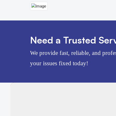
Need a Trusted Serv
We provide fast, reliable, and profe
your issues fixed today!