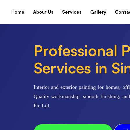
Home
About Us
Services
Gallery
Conta
Professional P
Services in S
Interior and exterior painting for homes, of
Quality workmanship, smooth finishing, and 
Pte Ltd.