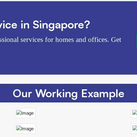
ice in Singapore?
ssional services for homes and offices. Get
Our Working Example