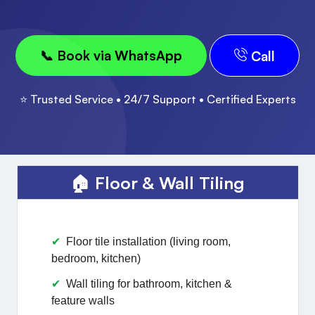
📞 Book via WhatsApp
Call
⭐ Trusted Service • 24/7 Support • Certified Experts
🏠 Floor & Wall Tiling
Floor tile installation (living room,
bedroom, kitchen)
Wall tiling for bathroom, kitchen &
feature walls