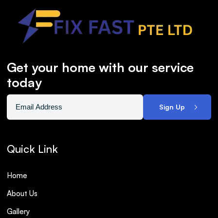
Get your home with our service
today
Sign Up
Quick Link
Home
About Us
Gallery