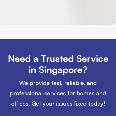
Need a Trusted Service
in Singapore?
We provide fast, reliable, and
professional services for homes and
offices. Get your issues fixed today!