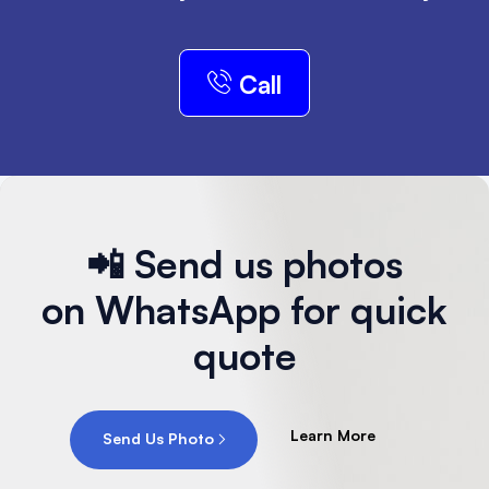
Call
📲 Send us photos
on WhatsApp for quick
quote
Learn More
Send Us Photo