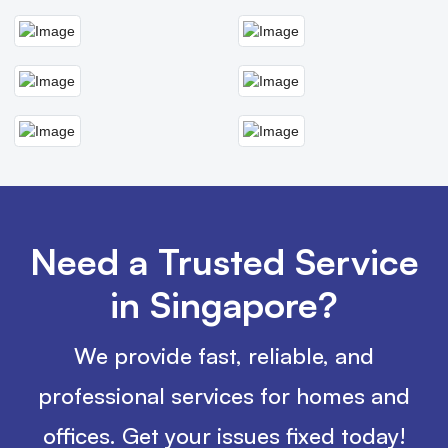
Need a Trusted Service
in Singapore?
We provide fast, reliable, and
professional services for homes and
offices. Get your issues fixed today!