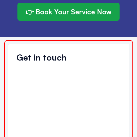
👉 Book Your Service Now
Get in touch