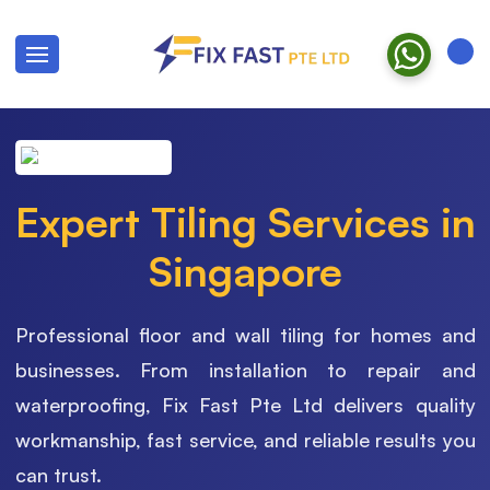
Expert Tiling Services in
Singapore
Professional floor and wall tiling for homes and
businesses. From installation to repair and
waterproofing, Fix Fast Pte Ltd delivers quality
workmanship, fast service, and reliable results you
can trust.