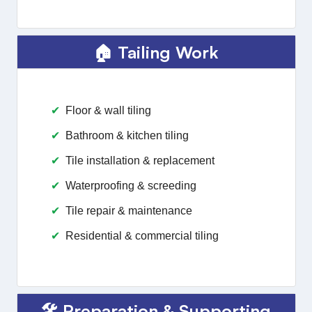
🏠 Tailing Work
Floor & wall tiling
Bathroom & kitchen tiling
Tile installation & replacement
Waterproofing & screeding
Tile repair & maintenance
Residential & commercial tiling
🛠️ Preparation & Supporting