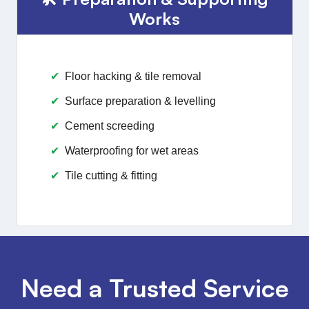
Works
Floor hacking & tile removal
Surface preparation & levelling
Cement screeding
Waterproofing for wet areas
Tile cutting & fitting
Need a Trusted Service