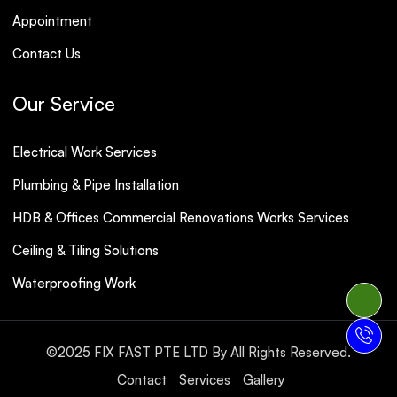
Appointment
Contact Us
Our Service
Electrical Work Services
Plumbing & Pipe Installation
HDB & Offices Commercial Renovations Works Services
Ceiling & Tiling Solutions
Waterproofing Work
©2025
FIX FAST PTE LTD
By All Rights Reserved.
Contact
Services
Gallery