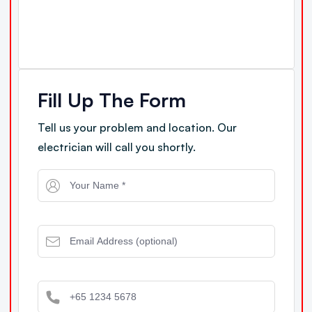
Fill Up The Form
Tell us your problem and location. Our
electrician will call you shortly.