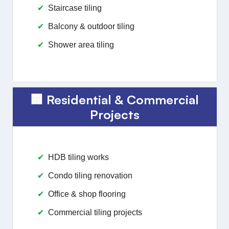
Staircase tiling
Balcony & outdoor tiling
Shower area tiling
🏢 Residential & Commercial
Projects
HDB tiling works
Condo tiling renovation
Office & shop flooring
Commercial tiling projects