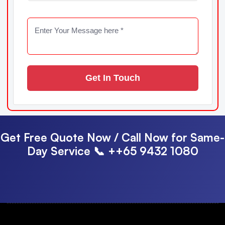
Get In Touch
Get Free Quote Now / Call Now for Same-
Day Service
📞 ++65 9432 1080