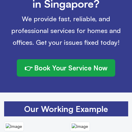
in Singapore?
We provide fast, reliable, and
professional services for homes and
offices. Get your issues fixed today!
👉 Book Your Service Now
Our Working Example